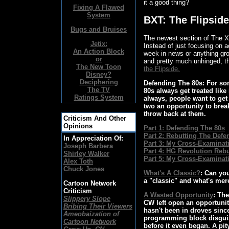
it a good thing?
Fixing A Flawed
System
BXT: The Flipside
Bugs and Bruises
The newest section of The X B
Jetix:
Instead of just focusing on a
An Action Block
week in news or anything gro
or
and pretty much unhinged, th
The New Toon
the Flipside.
Disney?
Deciphering
Defending The 80s
: For so
The TV
80s always get treated lik
Ratings System
always, people want to get 
two an opportunity to bre
throw back at them.
Criticism And Other
Opinions
Part 1: Defending The 80s
Part 2: Rebutting The Defe
In Appreciation Of:
Part 3: My Cross-Examinati
Joseph Barbera
Part 4: HG Revolution Reb
Shirley Walker
Part 5: My Cross-Examinati
Alex Toth
Chuck Jones
What's A Classic?
: Can yo
a "classic" and what's mer
Cartoon Network
Criticism
A Wasted Opportunity
: Th
Slippery Slope
CW left open an opportunity
Bribing Their Viewers
hasn't been in droves sinc
Ameobaization of
programming block disguis
Cartoon Network
before it even began. A pity