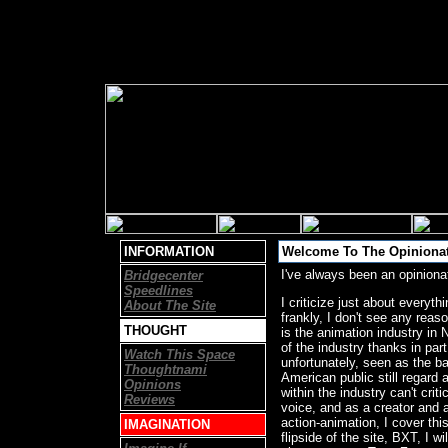
INFORMATION
Welcome To The Opinionat
I've always been an opiniona
Bridgecenter
Speedlines
I criticize just about everyt
About The Site
frankly, I don't see any reas
THOUGHT
is the animation industry in No
of the industry thanks in part
Watch This Space
unfortunately, seen as the ba
Thoughtnami
American public still regard
Opinions
within the industry can't cri
Reviews
voice, and as a creator and a
action-animation, I cover thi
IMAGINATION
flipside of the site, BXT, I 