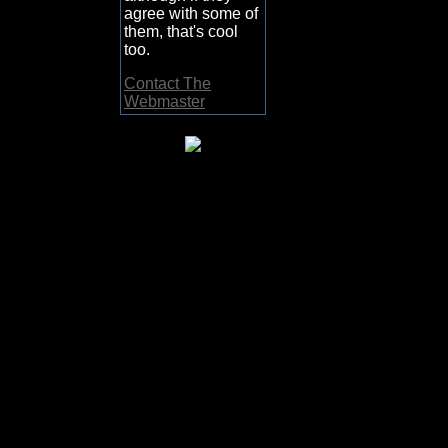
agree with some of
them, that's cool
too.
Contact The
Webmaster