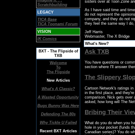
Imagine If. . .
sisters over at Toon Zone are
Scratchbuilding
As I have said time and time
LEGACY
do not represent the opinions
company, and they do not rep
TICA Base
they feel the same way I do, a
TICA Toonami Forum
VISION
Jeff Harris
Webmaster, The X Bridge
IK Comics
What's New?
Ask TXB
BXT - The Flipside of
TXB
You have questions or comme
Welcome
section where I'll answer them
To
The Flipside
The Slippery Slo
New Articles
Cartoon Network's ratings in
What's A Classic?
in the first place, and they'
comparison, Nick gets over 
A Wasted Opportunity
asked, how long will The Net
Bugs Bunny Was Here
Bribing Their Vi
Defending The 80s
Why Tickle U Failed
What do you do when you hav
hole in your pocket (funds th
Recent BXT Articles
Canadian series)? You do wha