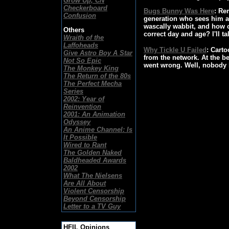
Grow Up, CN
Checkerboard
Bugs Bunny Was Here
: Re
Confusion
generation who sees him a
wascally wabbit, and how c
Others
correct day and age? I'll ta
Wraith of the
Laffoheads
Why Tickle U Failed
: Carto
Give Astro Boy A Star
from the network. At the b
Not So Epic
went wrong. Well, nobody b
The Monkey King
The Return of the 80s
The Perfect Mecha
Series
2002: Year of
Reinvention
2001: An Animation
Odyssey
An Anime Channel: Is
It Possible
Wired to Rant
The Golden Naked
Baldheaded Awards
2002
What The Nielsens
Are All About
Violent Censorship
Beyond Censorship
Letter to a TV Guy
HFIL Opinions