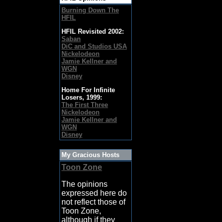
Burning Down The
HFIL
HFIL Revisited 2002:
Saban
DiC and Studios USA
Nickelodeon
Jamie Kellner and
WGN
Disney
Home For Infinite
Losers, 1999:
The First Three
Nickelodeon
Jamie Kellner and
WGN
Disney
My Gracious Hosts
Toon Zone
The opinions
expressed here do
not reflect those of
Toon Zone,
although if they